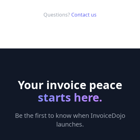
Questions?
Contact us
Your invoice peace
starts here.
Be the first to know when InvoiceDojo
launches.