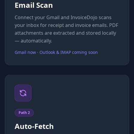
Email Scan
Connect your Gmail and InvoiceDojo scans
your inbox for receipt and invoice emails. PDF
attachments are extracted and stored locally
— automatically.
Gmail now · Outlook & IMAP coming soon
Path 2
Auto-Fetch