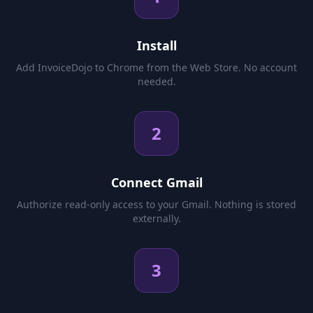
Install
Add InvoiceDojo to Chrome from the Web Store. No account
needed.
2
Connect Gmail
Authorize read-only access to your Gmail. Nothing is stored
externally.
3