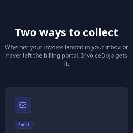
Jan 8,
V
Vercel
$
2025
Jan 5,
F
Figma
$
2025
Two ways to collect
Whether your invoice landed in your inbox or
never left the billing portal, InvoiceDojo gets
it.
Path 1