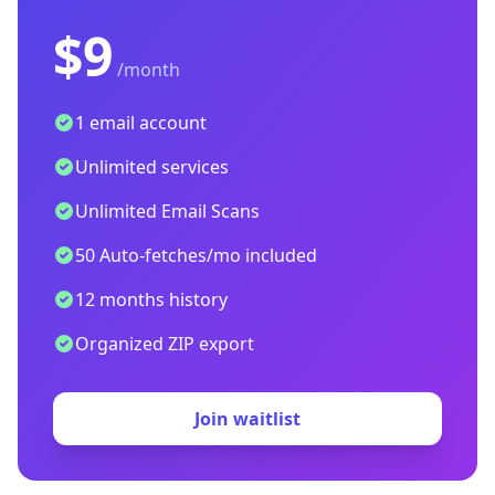
$9
/month
1 email account
Unlimited services
Unlimited Email Scans
50 Auto-fetches/mo included
12 months history
Organized ZIP export
Join waitlist