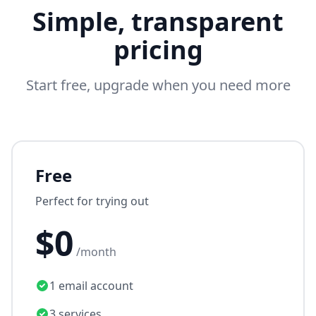
Simple, transparent
pricing
Start free, upgrade when you need more
Free
Perfect for trying out
$0
/month
1 email account
3 services