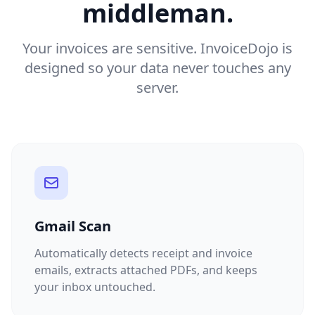
middleman.
Your invoices are sensitive. InvoiceDojo is
designed so your data never touches any
server.
Gmail Scan
Automatically detects receipt and invoice
emails, extracts attached PDFs, and keeps
your inbox untouched.