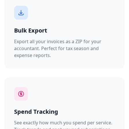
Bulk Export
Export all your invoices as a ZIP for your
accountant. Perfect for tax season and
expense reports.
Spend Tracking
See exactly how much you spend per service.