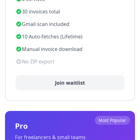
30 invoices total
Gmail scan included
10 Auto-fetches (Lifetime)
Manual invoice download
No ZIP export
Join waitlist
Most Popular
Pro
For freelancers & small teams