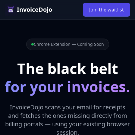
InvoiceDojo
Join the waitlist
Chrome Extension — Coming Soon
The black belt
for your invoices.
InvoiceDojo scans your email for receipts
and fetches the ones missing directly from
billing portals — using your existing browser
session.