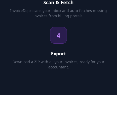
Scan & Fetch
InvoiceDojo scans your inbox and auto-fetches missing
invoices from billing portals.
4
Export
Download a ZIP with all your invoices, ready for your
accountant.