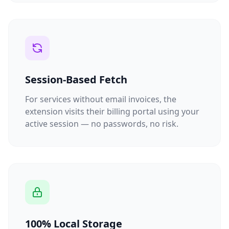
Session-Based Fetch
For services without email invoices, the
extension visits their billing portal using your
active session — no passwords, no risk.
100% Local Storage