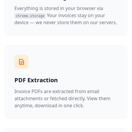
Everything is stored in your browser via
Your invoices stay on your
chrome.storage
device — we never store them on our servers.
PDF Extraction
Invoice PDFs are extracted from email
attachments or fetched directly. View them
anytime, download in one click.