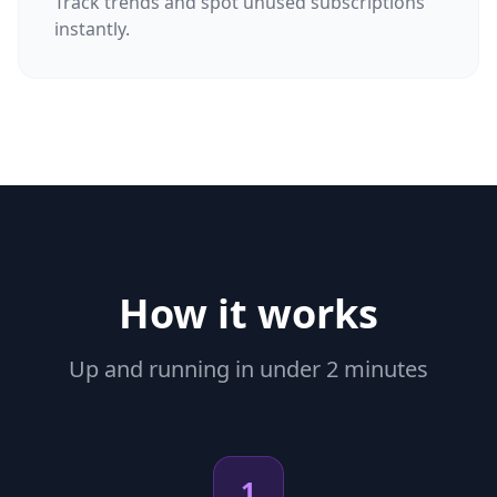
Track trends and spot unused subscriptions
instantly.
How it works
Up and running in under 2 minutes
1