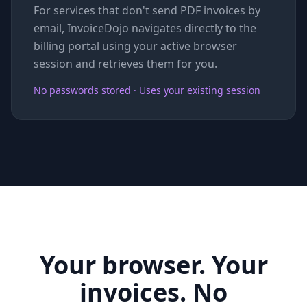
For services that don't send PDF invoices by
email, InvoiceDojo navigates directly to the
billing portal using your active browser
session and retrieves them for you.
No passwords stored · Uses your existing session
Your browser. Your
invoices. No